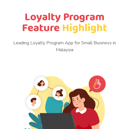
Loyalty Program
Feature
Highlight
Leading Loyalty Program App for Small Business in
Malaysia