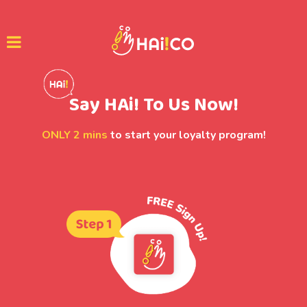
Say HAi! To Us Now!
ONLY 2 mins
to start your loyalty program!