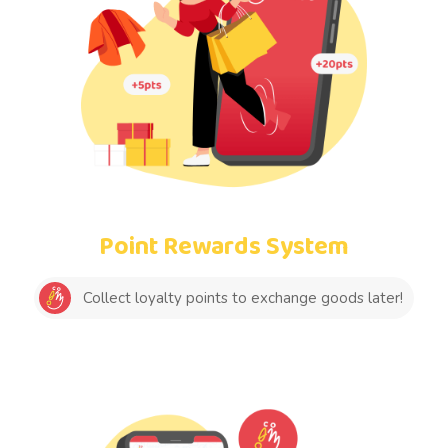
Point Rewards System
Collect loyalty points to exchange goods later!