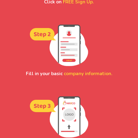
Click on
FREE Sign Up.
Fill in your basic
company information.