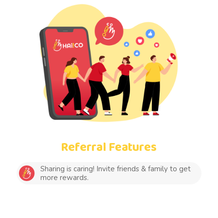
Referral Features
Sharing is caring! Invite friends & family to get
more rewards.