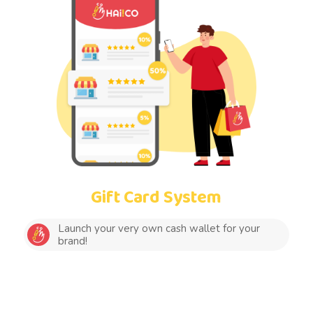
Gift Card System
Launch your very own cash wallet for your
brand!