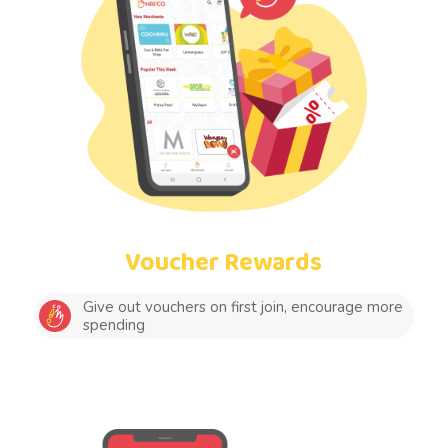
Voucher Rewards
Give out vouchers on first join, encourage more
spending