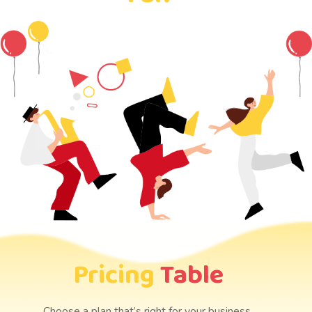
Pricing
Table
Choose a plan that’s right for your business.