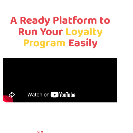
A Ready Platform to
Run Your
Loyalty
Program
Easily