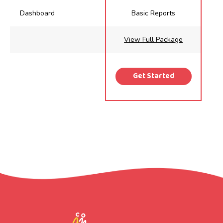
Dashboard
Basic Reports
View Full Package
Get Started