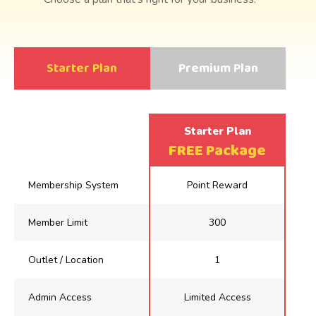
Starter Plan
Premium Plan
FREE Package
Membership System
Point Reward
Member Limit
300
Outlet / Location
1
Admin Access
Limited Access