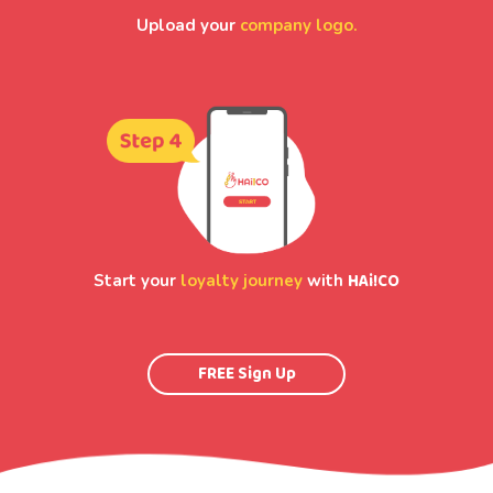
Upload your
company logo.
HAi!CO
Start your
loyalty journey
with
FREE Sign Up