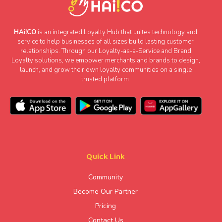
HAi!CO
is an integrated Loyalty Hub that unites technology and
service to help businesses of all sizes build lasting customer
relationships. Through our Loyalty-as-a-Service and Brand
Loyalty solutions, we empower merchants and brands to design,
launch, and grow their own loyalty communities on a single
trusted platform.
Quick Link
Community
Become Our Partner
Pricing
Contact Us