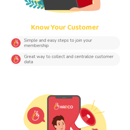
Know Your Customer
Simple and easy steps to join your
membership
Great way to collect and centralize customer
data