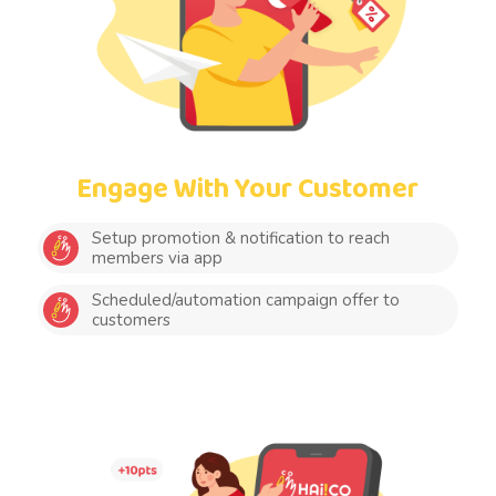
Engage With Your Customer
Setup promotion & notification to reach
members via app
Scheduled/automation campaign offer to
customers