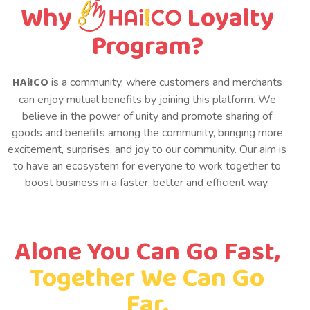
Why
Loyalty
Program?
HAi!CO
is a community, where customers and merchants
can enjoy mutual benefits by joining this platform. We
believe in the power of unity and promote sharing of
goods and benefits among the community, bringing more
excitement, surprises, and joy to our community. Our aim is
to have an ecosystem for everyone to work together to
boost business in a faster, better and efficient way.
Alone You Can Go Fast,
Together We Can Go
Far.