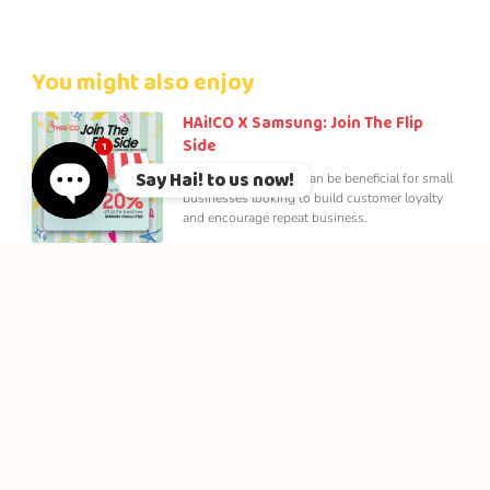
You might also enjoy
HAi!CO X Samsung: Join The Flip
Side
1
Say Hai! to us now!
Loyalty rewards app can be beneficial for small
businesses looking to build customer loyalty
and encourage repeat business.
Open chaty
Jom Kopi Loyalty
Be a Jom Kopi Member to enjoy member
privileges! Lifetime Membership, Points
Collection, Member’s Day and many more. Join
Now!
How Loyalty Reward App Can
Improve Small Business in Malaysia