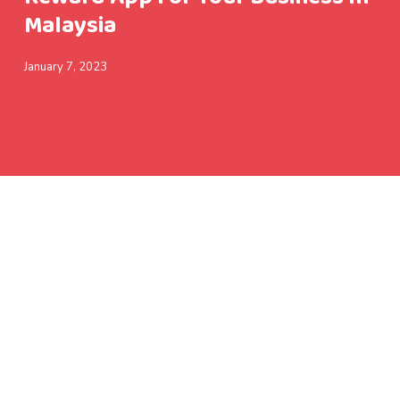
Malaysia
January 7, 2023