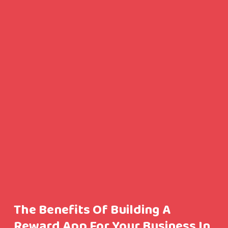
The Benefits Of Building A
Reward App For Your Business In