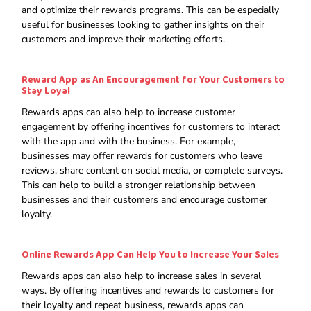
and optimize their rewards programs. This can be especially
useful for businesses looking to gather insights on their
customers and improve their marketing efforts.
Reward App as An Encouragement for Your Customers to
Stay Loyal
Rewards apps can also help to increase customer
engagement by offering incentives for customers to interact
with the app and with the business. For example,
businesses may offer rewards for customers who leave
reviews, share content on social media, or complete surveys.
This can help to build a stronger relationship between
businesses and their customers and encourage customer
loyalty.
Online
Rewards App Can Help You to Increase Your Sales
Rewards apps can also help to increase sales in several
ways. By offering incentives and rewards to customers for
their loyalty and repeat business, rewards apps can