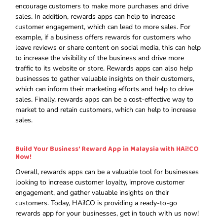
encourage customers to make more purchases and drive
sales. In addition, rewards apps can help to increase
customer engagement, which can lead to more sales. For
example, if a business offers rewards for customers who
leave reviews or share content on social media, this can help
to increase the visibility of the business and drive more
traffic to its website or store. Rewards apps can also help
businesses to gather valuable insights on their customers,
which can inform their marketing efforts and help to drive
sales. Finally, rewards apps can be a cost-effective way to
market to and retain customers, which can help to increase
sales.
Build Your Business’ Reward App in Malaysia with HAi!CO
Now!
Overall, rewards apps can be a valuable tool for businesses
looking to increase customer loyalty, improve customer
engagement, and gather valuable insights on their
customers. Today, HAi!CO is providing a ready-to-go
rewards app for your businesses, get in touch with us now!