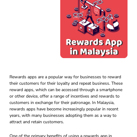
Rewards apps are a popular way for businesses to reward
their customers for their loyalty and repeat business. These
reward apps, which can be accessed through a smartphone
or other device, offer a range of incentives and rewards to
customers in exchange for their patronage. In Malaysia,
rewards apps have become increasingly popular in recent
years, with many businesses adopting them as a way to
attract and retain customers.
One of the primary benefits of using a rewards app in