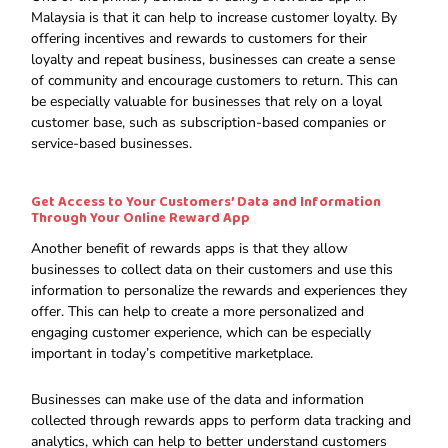
Malaysia is that it can help to increase customer loyalty. By
offering incentives and rewards to customers for their
loyalty and repeat business, businesses can create a sense
of community and encourage customers to return. This can
be especially valuable for businesses that rely on a loyal
customer base, such as subscription-based companies or
service-based businesses.
Get Access to Your Customers’ Data and Information
Through Your Online Reward App
Another benefit of rewards apps is that they allow
businesses to collect data on their customers and use this
information to personalize the rewards and experiences they
offer. This can help to create a more personalized and
engaging customer experience, which can be especially
important in today’s competitive marketplace.
Businesses can make use of the data and information
collected through rewards apps to perform data tracking and
analytics, which can help to better understand customers